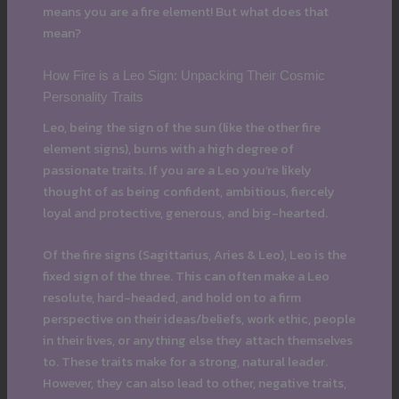
means you are a fire element! But what does that
mean?
How Fire is a Leo Sign: Unpacking Their Cosmic
Personality Traits
Leo, being the sign of the sun (like the other fire
element signs), burns with a high degree of
passionate traits. If you are a Leo you’re likely
thought of as being confident, ambitious, fiercely
loyal and protective, generous, and big-hearted.
Of the fire signs (Sagittarius, Aries & Leo), Leo is the
fixed sign of the three. This can often make a Leo
resolute, hard-headed, and hold on to a firm
perspective on their ideas/beliefs, work ethic, people
in their lives, or anything else they attach themselves
to. These traits make for a strong, natural leader.
However, they can also lead to other, negative traits,