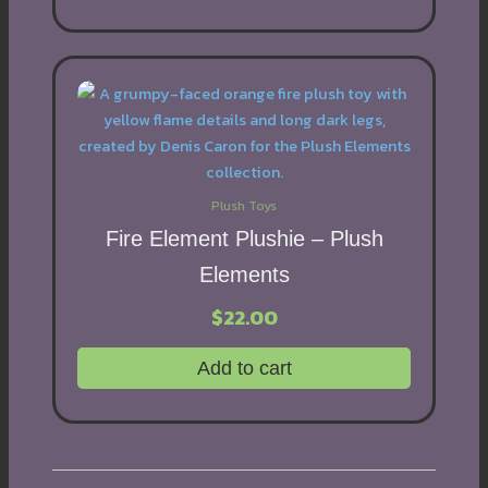
Plush Toys
Fire Element Plushie – Plush
Elements
$
22.00
Add to cart