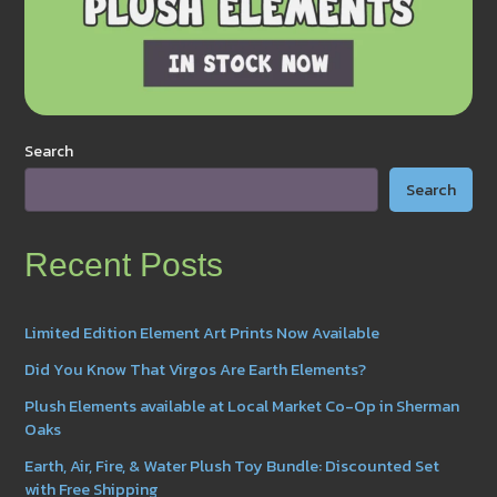
Search
Search
Recent Posts
Limited Edition Element Art Prints Now Available
Did You Know That Virgos Are Earth Elements?
Plush Elements available at Local Market Co-Op in Sherman
Oaks
Earth, Air, Fire, & Water Plush Toy Bundle: Discounted Set
with Free Shipping