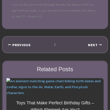
*Just as the sun moves through the sky, the dates of the Leo
sign shift annually. A Leo can also be born between the dates
of July 22 – August 22.
PREVIOUS
NEXT
Related Posts
Toys That Make Perfect Birthday Gifts –
Which Element Are You?