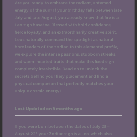
Are you ready to embrace the radiant, untamed
energy of the sun? If your birthday falls between late
July and late August, you already know that fire is a
Leo sign baseline. Blessed with bold confidence,
fierce loyalty, and an extraordinarily creative spirit,
Leos naturally command the spotlight as natural-
born leaders of the zodiac. In this elemental profile,
we explore the intense passions, stubborn streaks,
and warm-hearted traits that make this fixed sign
completely irresistible. Read on to unlock the
secrets behind your fiery placement and find a
physical companion that perfectly matches your
unique cosmic energy!
Last Updated on 3 months ago
If you were born between the dates of July 23 –
August 22* your Zodiac sign is a Leo, which also