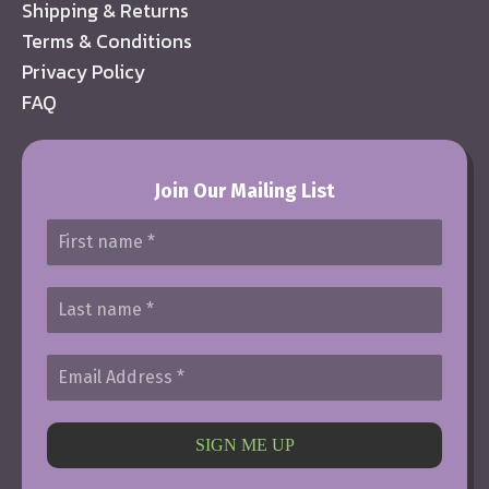
Shipping & Returns
Terms & Conditions
Privacy Policy
FAQ
Join Our Mailing List