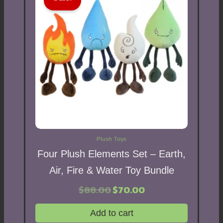
Plush Toys
Four Plush Elements Set – Earth,
Air, Fire & Water Toy Bundle
$
88.00
Original
$
70.00
Current
price
price
was:
is:
Add to cart
$88.00.
$70.00.