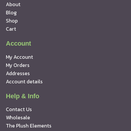
About
Blog
Shop
Cart
Account
My Account
My Orders
Addresses
Account details
Help & Info
Contact Us
Wholesale
The Plush Elements