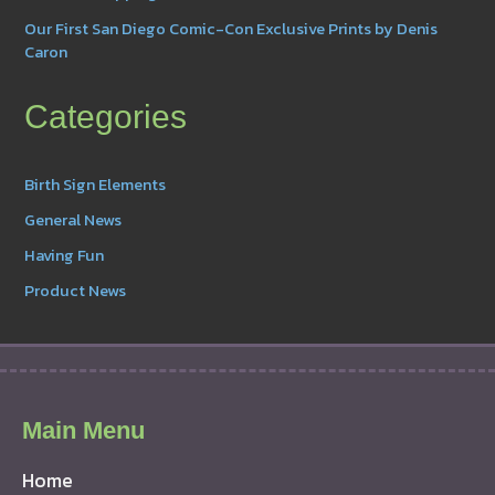
Our First San Diego Comic-Con Exclusive Prints by Denis
Caron
Categories
Birth Sign Elements
General News
Having Fun
Product News
Main Menu
Home