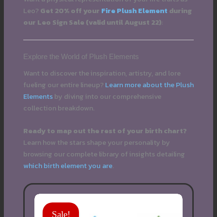
Leo?
Get 20% off your
Fire Plush Element
during
our Leo Sign Sale (valid until August 22)
:
Explore the World of Plush Elements
Want to discover the inspiration, artistry, and lore
fueling our entire lineup?
Learn more about the Plush
Elements
by diving into our comprehensive
collection breakdown.
Ready to map out the rest of your birth chart?
Learn how the stars shape your personality by
browsing our complete library of insights detailing
which birth element you are
.
Sale!