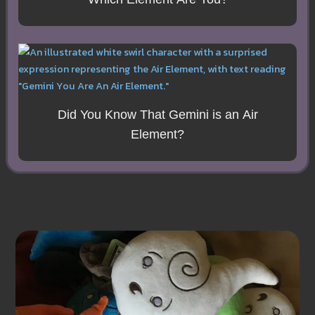
Did You Know That Gemini is an Air
Element?