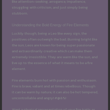
like attention-seeking, arrogance, impatience,
struggling with criticism, and just simply being
stubborn.
Understanding the Bold Energy of Fire Elements
Luckily though, being a Leo like every sign, the
positives often outweigh the bad. Burning bright like
the sun, Leos are known for being super passionate
and extraordinarily creative which can make them
extremely irresistible. They are warm like the sun, and
live up to the essence of what it means to be a fire
element.
Fire elements burn hot with passion and enthusiasm.
Fire is brave, valiant and at times rebellious. Though
it can be warm by nature, it can also be hot tempered,
uncontrollable and angry! #@&%!
Want a physical representation of your fire traits as