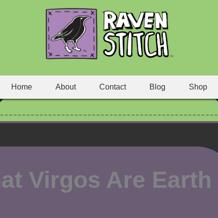
Home
About
Contact
Blog
Shop
at Virgos Are Earth