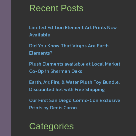
Recent Posts
Limited Edition Element Art Prints Now
Available
Did You Know That Virgos Are Earth
Elements?
Plush Elements available at Local Market
Co-Op in Sherman Oaks
Earth, Air, Fire, & Water Plush Toy Bundle:
Discounted Set with Free Shipping
Our First San Diego Comic-Con Exclusive
Prints by Denis Caron
Categories