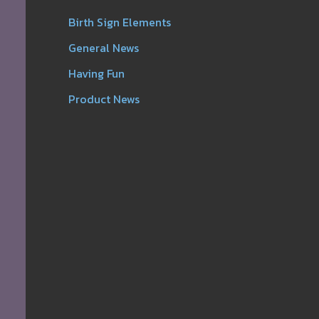
Birth Sign Elements
General News
Having Fun
Product News