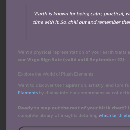
“Earth is known for being calm, practical, 
time with it. So, chill out and remember th
Want a physical representation of your earth traits 
our Virgo Sign Sale (valid until September 22)
:
Explore the World of Plush Elements
Want to discover the inspiration, artistry, and lore f
Elements
by diving into our comprehensive collecti
Ready to map out the rest of your birth chart?
L
complete library of insights detailing
which birth el