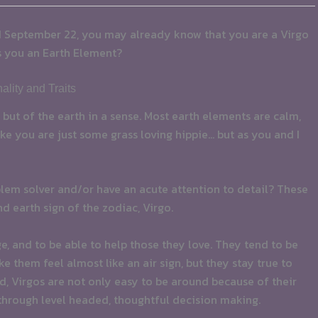
d September 22, you may already know that you are a Virgo
s you an Earth Element?
lity and Traits
h, but of the earth in a sense. Most earth elements are calm,
e you are just some grass loving hippie… but as you and I
oblem solver and/or have an acute attention to detail? These
d earth sign of the zodiac, Virgo.
, and to be able to help those they love. They tend to be
 them feel almost like an air sign, but they stay true to
, Virgos are not only easy to be around because of their
through level headed, thoughtful decision making.