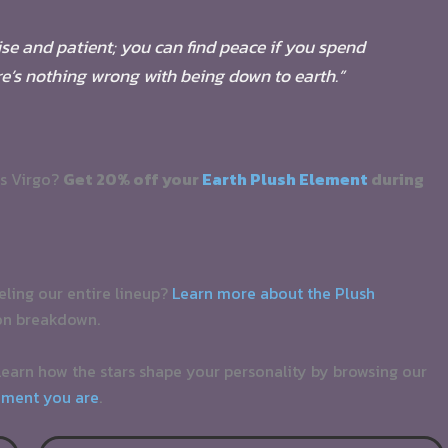
wise and patient; you can find peace if you spend
ere’s nothing wrong with being down to earth.”
as Virgo?
Get 20% off your
Earth Plush Element
during
ueling our entire lineup?
Learn more about the Plush
on breakdown.
earn how the stars shape your personality by browsing our
ement you are
.