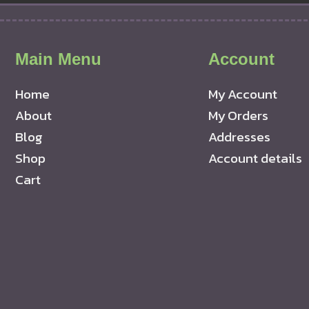
Main Menu
Account
Home
My Account
About
My Orders
Blog
Addresses
Shop
Account details
Cart