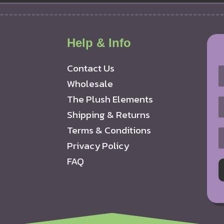
Help & Info
Contact Us
Wholesale
The Plush Elements
Shipping & Returns
Terms & Conditions
Privacy Policy
FAQ