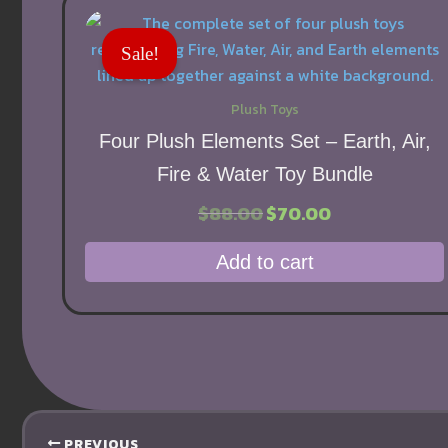
Sale!
Plush Toys
Four Plush Elements Set – Earth, Air,
Fire & Water Toy Bundle
Original
Current
$
88.00
$
70.00
price
price
was:
is:
Add to cart
$88.00.
$70.00.
PREVIOUS