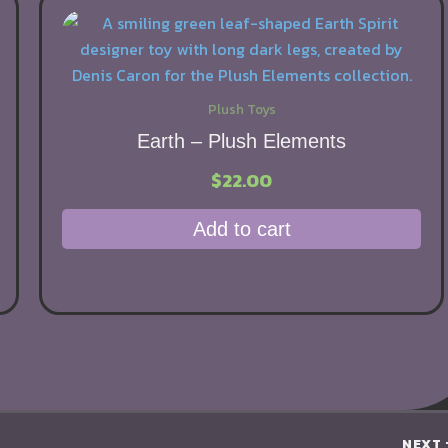
Plush Toys
Earth – Plush Elements
$
22.00
Add to cart
NEXT