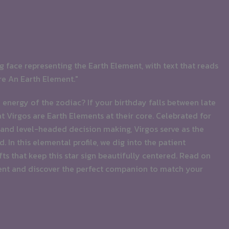
energy of the zodiac? If your birthday falls between late
Virgos are Earth Elements at their core. Celebrated for
and level-headed decision making, Virgos serve as the
 In this elemental profile, we dig into the patient
fts that keep this star sign beautifully centered. Read on
ent and discover the perfect companion to match your