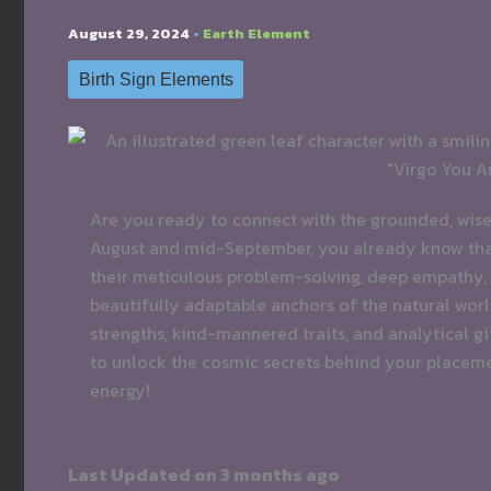
August 29, 2024
•
Earth Element
Birth Sign Elements
Are you ready to connect with the grounded, wise 
August and mid-September, you already know that 
their meticulous problem-solving, deep empathy, 
beautifully adaptable anchors of the natural world.
strengths, kind-mannered traits, and analytical gi
to unlock the cosmic secrets behind your placem
energy!
Last Updated on 3 months ago