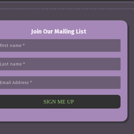
Join Our Mailing List