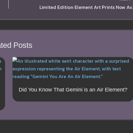
Limited Edition Ele
ted Posts
Did You Know That Gemini is an Air Element?