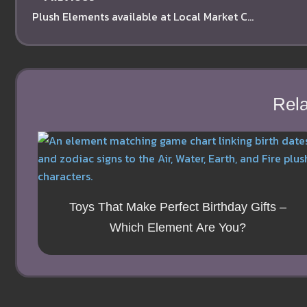
Plush Elements available at Local Market Co-Op in Sherman Oaks
Rela
Toys That Make Perfect Birthday Gifts –
Which Element Are You?