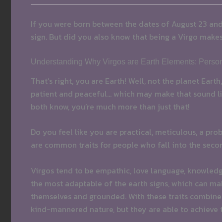
If you were born between the dates of August 23 an
sign. But did you also know that being a Virgo make
Understanding Why Virgos are Earth Elements: Persona
That’s right, you are Earth! Well, not the planet Eart
patient and peaceful… which may make that sound lik
both know, you’re much more than just that!
Do you feel like you are practical, meticulous, a pr
are common traits for people who fall into the secon
Virgos tend to be empathic, love language, knowledge
the most adaptable of the earth signs, which can make
themselves and grounded. With these traits combined
kind-mannered nature, but they are able to achieve 