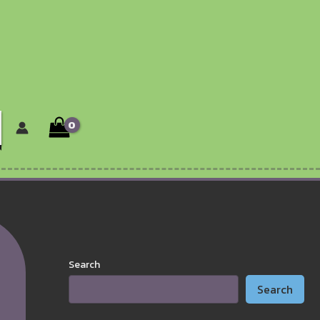
Search
Search