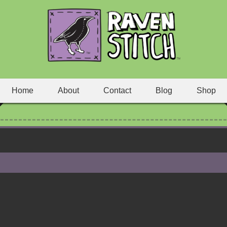
Home
About
Contact
Blog
Shop