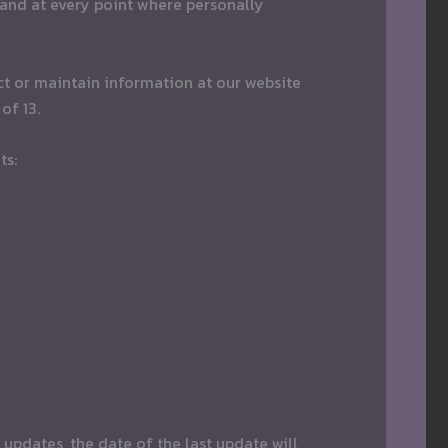
 and at every point where personally
ct or maintain information at our website
of 13.
ts:
 updates, the date of the last update will