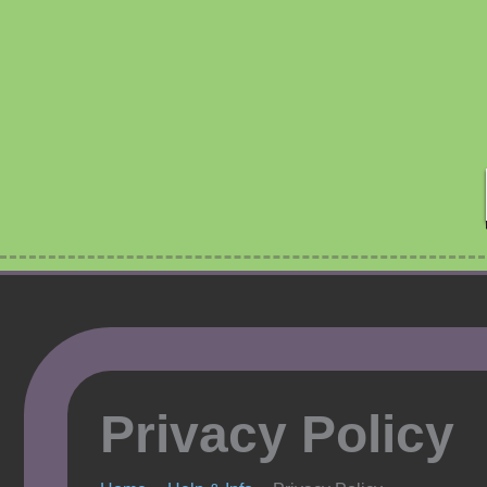
Skip
to
content
Privacy Policy