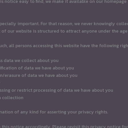
is notice easy to find, we make it available on our homepage
pecially important. For that reason, we never knowingly colle
 of our website is structured to attract anyone under the age 
such, all persons accessing this website have the following righ
ss data we collect about you
tification of data we have about you
ion/erasure of data we have about you
y
essing or restrict processing of data we have about you
a collection
ation of any kind for asserting your privacy rights.
his notice accordingly. Please revisit this privacy notice for