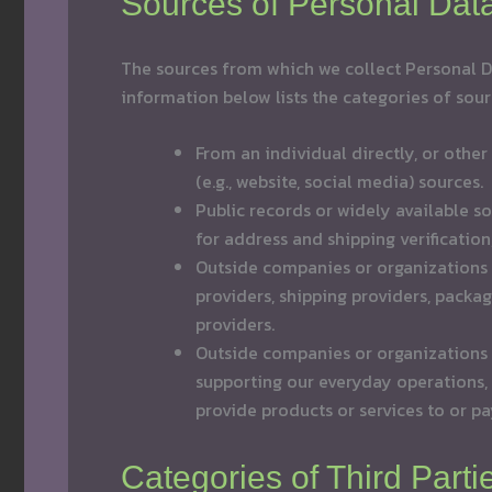
Sources of Personal Dat
The sources from which we collect Personal Da
information below lists the categories of sour
From an individual directly, or other
(e.g., website, social media) sources.
Public records or widely available so
for address and shipping verification
Outside companies or organizations t
providers, shipping providers, packa
providers.
Outside companies or organizations 
supporting our everyday operations
provide products or services to or p
Categories of Third Part