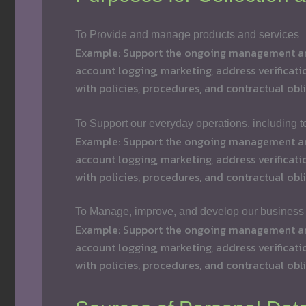
To Provide and manage products and services
Example: Support the ongoing management and 
account logging, marketing, address verificati
with policies, procedures, and contractual obli
To Support our everyday operations, including 
Example: Support the ongoing management and 
account logging, marketing, address verificati
with policies, procedures, and contractual obli
To Manage, improve, and develop our business
Example: Support the ongoing management and 
account logging, marketing, address verificati
with policies, procedures, and contractual obli