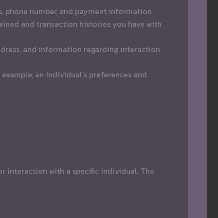
ess, phone number, and payment information.
ined and transaction histories you have with
ddress, and information regarding interaction
 example, an individual’s preferences and
 interaction with a specific individual. The