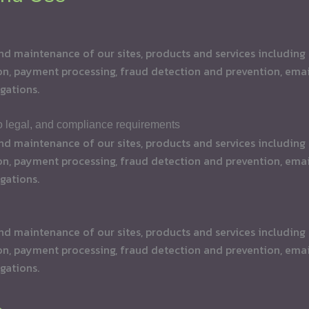
maintenance of our sites, products and services including t
on, payment processing, fraud detection and prevention, email
gations.
to legal, and compliance requirements
maintenance of our sites, products and services including t
on, payment processing, fraud detection and prevention, email
gations.
maintenance of our sites, products and services including t
on, payment processing, fraud detection and prevention, email
gations.