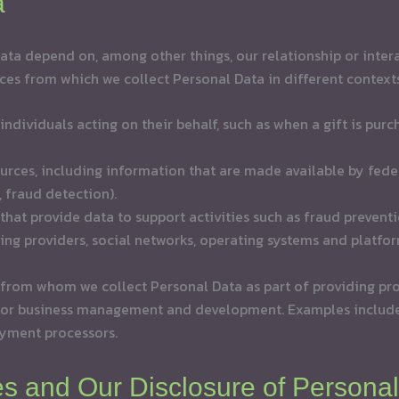
a
ta depend on, among other things, our relationship or interac
ces from which we collect Personal Data in different contexts
 individuals acting on their behalf, such as when a gift is pu
urces, including information that are made available by feder
, fraud detection).
hat provide data to support activities such as fraud prevent
ging providers, social networks, operating systems and platfor
from whom we collect Personal Data as part of providing pro
, or business management and development. Examples includ
ayment processors.
ies and Our Disclosure of Persona