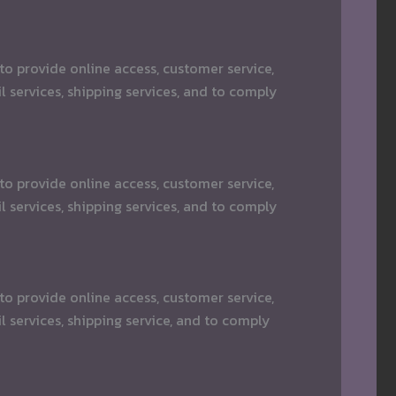
o provide online access, customer service,
 services, shipping services, and to comply
o provide online access, customer service,
 services, shipping services, and to comply
o provide online access, customer service,
 services, shipping service, and to comply