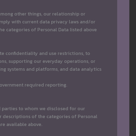
mong other things, our relationship or
mply with current data privacy laws and/or
the categories of Personal Data listed above
 confidentiality and use restrictions, to
ns, supporting our everyday operations, or
ng systems and platforms, and data analytics
government required reporting.
d parties to whom we disclosed for our
 descriptions of the categories of Personal
are available above.