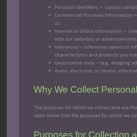
Personal Identifiers — Contact detai
Commercial Purchase Information — P
us.
Internet or Online Information — Int
with our websites, or advertisements
Inferences — Inferences based on inf
characteristics and products you may
Geolocation data – (e.g., shipping ad
Audio, electronic, or similar informat
Why We Collect Persona
The purposes for which we collect and use Per
table below lists the purposes for which we co
Purposes for Collection 