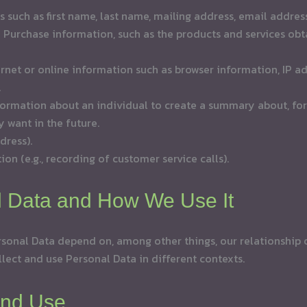
ls such as first name, last name, mailing address, email addr
urchase information, such as the products and services obta
ernet or online information such as browser information, IP a
.
ormation about an individual to create a summary about, for
 want in the future.
dress).
ion (e.g., recording of customer service calls).
l Data and How We Use It
sonal Data depend on, among other things, our relationship or
llect and use Personal Data in different contexts.
and Use