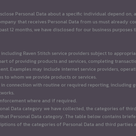
sclose Personal Data about a specific individual depend on, a
 company that receives Personal Data from us must already co
past 12 months, we have disclosed for our business purposes 
ncluding Raven Stitch service providers subject to appropriate
rt of providing products and services, completing transactio
. Examples may include internet service providers, operati
ns to whom we provide products or services.
in connection with routine or required reporting, including 
tworks.
enforcement where and if required.
onal Data category we have collected, the categories of thir
hat Personal Data category. The table below contains briefer
riptions of the categories of Personal Data and third parties 