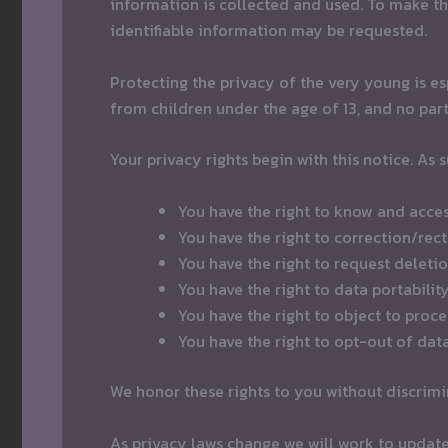
information is collected and used. To make th
identifiable information may be requested.
Protecting the privacy of the very young is es
from children under the age of 13, and no part
Your privacy rights begin with this notice. As 
You have the right to know and acce
You have the right to correction/rec
You have the right to request delet
You have the right to data portabilit
You have the right to object to proc
You have the right to opt-out of dat
We honor these rights to you without discrimin
As privacy laws change we will work to update t