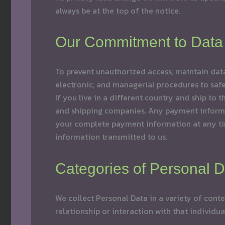
always be at the top of the notice.
Our Commitment to Data 
To prevent unauthorized access, maintain data
electronic, and managerial procedures to safeg
If you live in a different country and ship to
and shipping companies. Any payment informati
your complete payment information at any tim
information transmitted to us.
Categories of Personal D
We collect Personal Data in a variety of conte
relationship or interaction with that individu