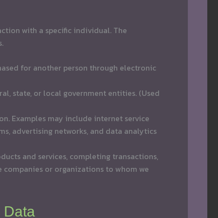
tion with a specific individual. The
.
rchased for another person through electronic
al, state, or local government entities. (Used
ion. Examples may include internet service
ms, advertising networks, and data analytics
ducts and services, completing transactions,
e companies or organizations to whom we
l Data