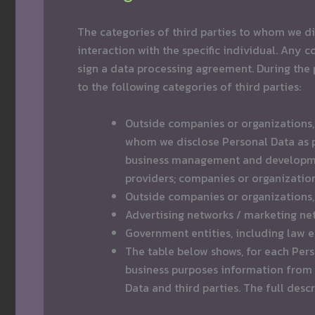
The categories of third parties to whom we di
interaction with the specific individual. Any
sign a data processing agreement. During the 
to the following categories of third parties:
Outside companies or organizations, i
whom we disclose Personal Data as pa
business management and development
providers; companies or organizatio
Outside companies or organizations, 
Advertising networks / marketing ne
Government entities, including law 
The table below shows, for each Pers
business purposes information from t
Data and third parties. The full desc