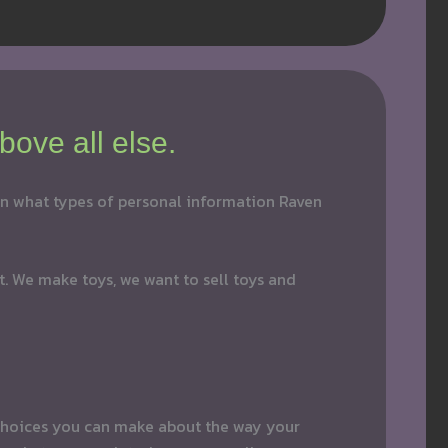
bove all else.
 on what types of personal information Raven
at. We make toys, we want to sell toys and
e choices you can make about the way your