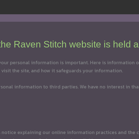
 the Raven Stitch website is held a
 your personal information is important. Here is information
visit the site, and how it safeguards your information.
personal information to third parties. We have no interest in th
is notice explaining our online information practices and th