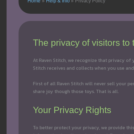
Home
Help & Info
Privacy Policy
The privacy of visitors to
At Raven Stitch, we recognize that privacy of
Stitch receives and collects when you use and 
First of all Raven Stitch will never sell your 
share joy though those toys. That is all.
Your Privacy Rights
To better protect your privacy, we provide th