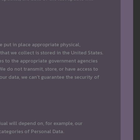
 put in place appropriate physical,
hat we collect is stored in the United States.
ases to the appropriate government agencies
 do not transmit, store, or have access to
ur data, we can’t guarantee the security of
dual will depend on, for example, our
 categories of Personal Data.