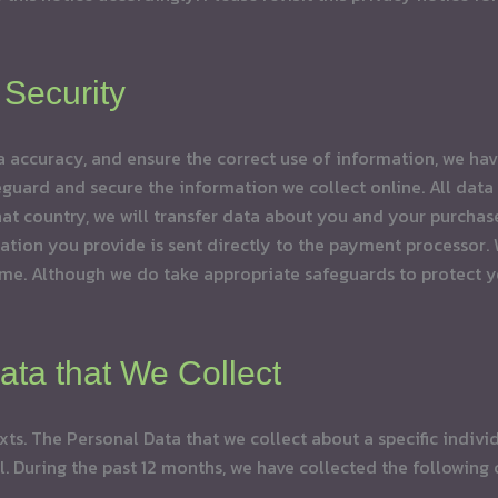
Security
 accuracy, and ensure the correct use of information, we have
uard and secure the information we collect online. All data t
 that country, we will transfer data about you and your purch
on you provide is sent directly to the payment processor. We
e. Although we do take appropriate safeguards to protect yo
ata that We Collect
xts. The Personal Data that we collect about a specific indivi
al. During the past 12 months, we have collected the following