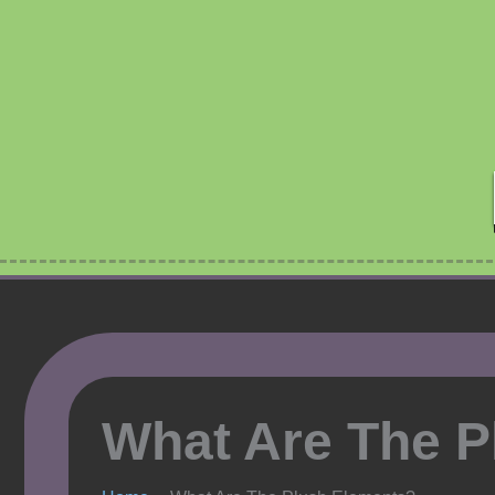
Skip
to
content
What Are The P