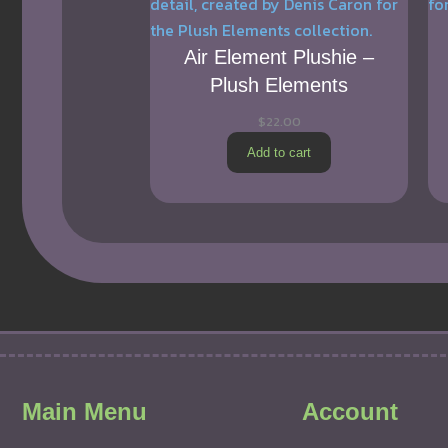
Air Element Plushie –
Plush Elements
$
22.00
Add to cart
Main Menu
Account