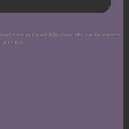
 what elemental magic is. For those who love the concept
, until now.