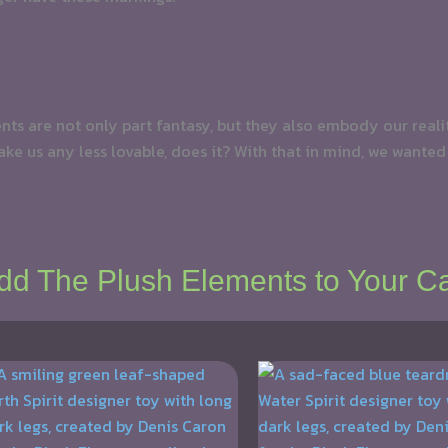
ments are not only part fantasy, but they also embody our real
ke us any less lovable, does it? With that in mind, we wanted
dd The Plush Elements to Your Ca