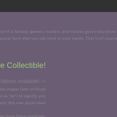
 sci-fi & fantasy gamers, readers, and movies goers who know
physical form that you can hold in your hands. That is of course
e Collectible!
Editions Available! ⇨
tion maker (left of Plush
 as “1st”) to signify you
port this new plush idea!
ger have these markings.