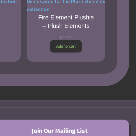
h
Fire Element Plushie
– Plush Elements
$
22.00
Add to cart
Join Our Mailing List