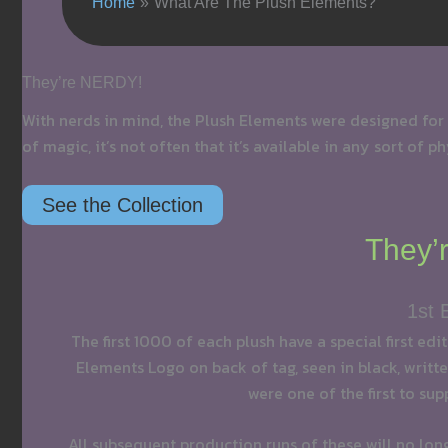
Home
What Are The Plush Elements?
They’re NERDY!
With nerds in mind, the Plush Elements were designed for
of magic, it’s not often that it’s available in any sort of 
See the Collection
They’r
1st 
The first 1000 of each plush have a special first edi
Elements Logo on back of tag, seen in black, written
were one of the first to sup
All subsequent production runs of these will no lon