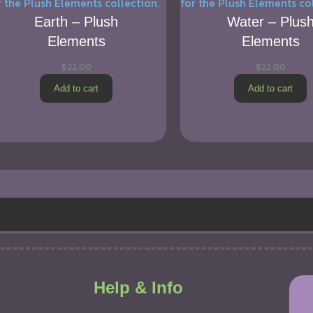
Earth – Plush
Water – Plus
Elements
Elements
$
22.00
$
22.00
Add to cart
Add to cart
Help & Info