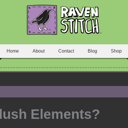
Home
About
Contact
Blog
Shop
lush Elements?