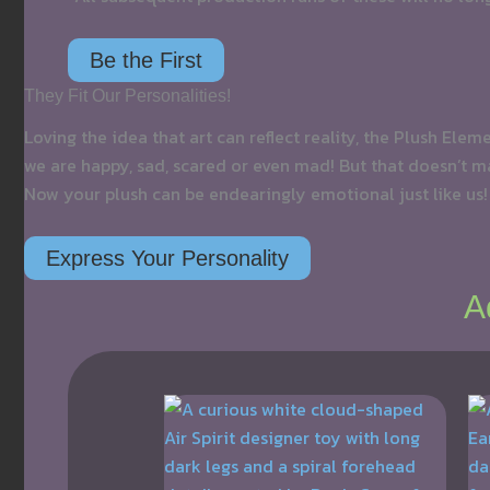
Be the First
They Fit Our Personalities!
Loving the idea that art can reflect reality, the Plush Ele
we are happy, sad, scared or even mad! But that doesn’t ma
Now your plush can be endearingly emotional just like us!
Express Your Personality
A