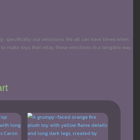
ity; specifically our emotions. We all can have times when
 to make toys that relay these emotions in a tangible way.
rt