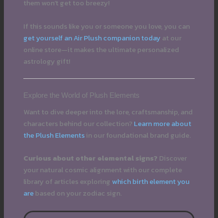
them won’t get too breezy!
If this sounds like you or someone you love, you can
get yourself an Air Plush companion today
at our
online store—it makes the ultimate personalized
astrology gift!
Explore the World of Plush Elements
Want to dive deeper into the lore, craftsmanship, and
characters behind our collection?
Learn more about
the Plush Elements
in our foundational brand guide.
Curious about other elemental signs?
Discover
your natural cosmic alignment with our complete
library of articles exploring
which birth element you
are
based on your zodiac sign.