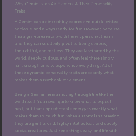
Why Gemini is an Air Element & Their Personality
Traits
A Gemini can be incredibly expressive, quick-witted,
sociable, and always ready for fun. However, because
this sign represents two different personalities in
one, they can suddenly pivot to being serious,
thoughtful, and restless. They are fascinated by the
world, deeply curious, and often feel there simply
isn’t enough time to experience everything. All of
these dynamic personality traits are exactly what
makes them a textbook Air element.
Being a Gemini means moving through life like the
wind itself. You never quite know what to expect
next, but that unpredictable energy is exactly what
makes them so much fun! When a storm isn’t brewing,
they are gentle, kind, highly intellectual, and deeply
social creatures. Just keep things easy, and life with