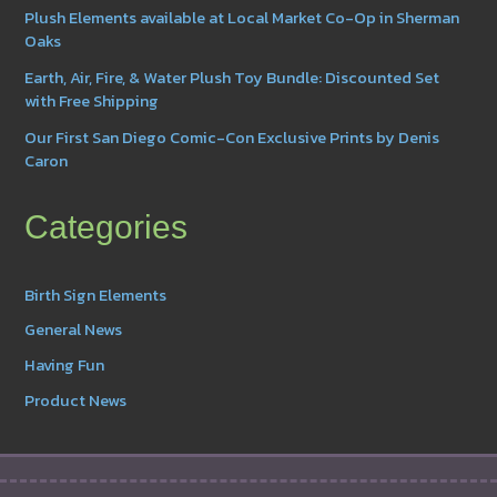
Plush Elements available at Local Market Co-Op in Sherman
Oaks
Earth, Air, Fire, & Water Plush Toy Bundle: Discounted Set
with Free Shipping
Our First San Diego Comic-Con Exclusive Prints by Denis
Caron
Categories
Birth Sign Elements
General News
Having Fun
Product News