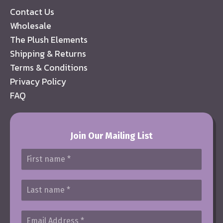
Contact Us
Wholesale
The Plush Elements
Shipping & Returns
Terms & Conditions
Privacy Policy
FAQ
Join Our Mailing List