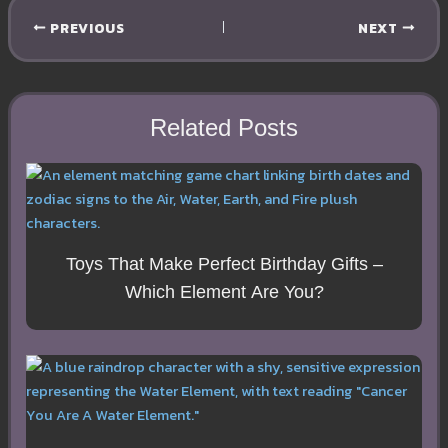
PREVIOUS
NEXT
Related Posts
Toys That Make Perfect Birthday Gifts –
Which Element Are You?