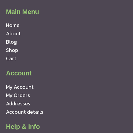
Main Menu
Home
About
Blog
Shop
Cart
Account
My Account
My Orders
Addresses
Account details
Help & Info