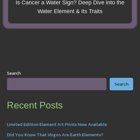
Is Cancer a Water Sign? Deep Dive into the
Water Element & Its Traits
Search
Search
Recent Posts
Limited Edition Element Art Prints Now Available
Did You Know That Virgos Are Earth Elements?