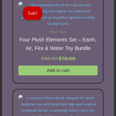
Sale!
Plush Toys
Four Plush Elements Set – Earth,
Air, Fire & Water Toy Bundle
$
88.00
Original
$
70.00
Current
price
price
was:
is:
Add to cart
$88.00.
$70.00.