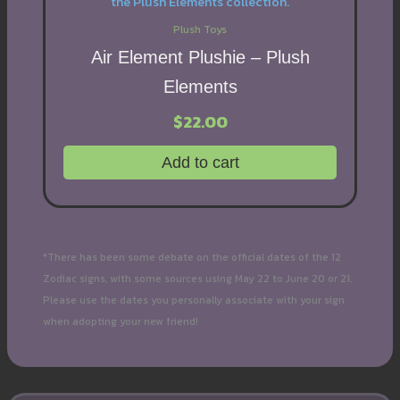
Plush Toys
Air Element Plushie – Plush
Elements
$
22.00
Add to cart
*There has been some debate on the official dates of the 12
Zodiac signs, with some sources using May 22 to June 20 or 21.
Please use the dates you personally associate with your sign
when adopting your new friend!