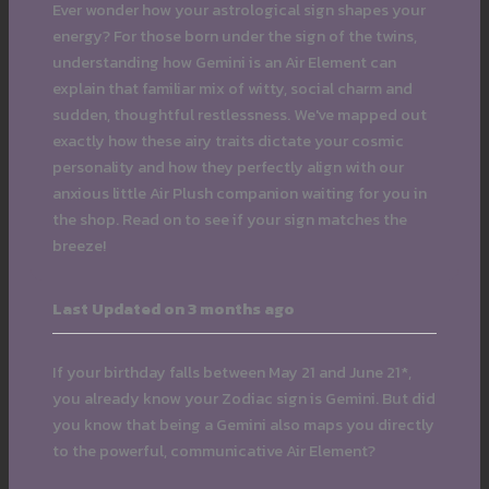
Ever wonder how your astrological sign shapes your
energy? For those born under the sign of the twins,
understanding how Gemini is an Air Element can
explain that familiar mix of witty, social charm and
sudden, thoughtful restlessness. We've mapped out
exactly how these airy traits dictate your cosmic
personality and how they perfectly align with our
anxious little Air Plush companion waiting for you in
the shop. Read on to see if your sign matches the
breeze!
Last Updated on 3 months ago
If your birthday falls between May 21 and June 21*,
you already know your Zodiac sign is Gemini. But did
you know that being a Gemini also maps you directly
to the powerful, communicative Air Element?