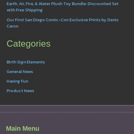
Earth, Air, Fire, & Water Plush Toy Bundle: Discounted Set
with Free Shipping
Our First San Diego Comic-Con Exclusive Prints by Denis
Caron
Categories
Birth Sign Elements
General News
Having Fun
Product News
Main Menu