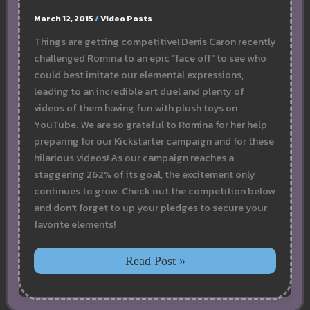
March 12, 2015
/
Video Posts
Things are getting competitive! Denis Caron recently
challenged Romina to an epic “face off” to see who
could best imitate our elemental expressions,
leading to an incredible art duel and plenty of
videos of them having fun with plush toys on
YouTube. We are so grateful to Romina for her help
preparing for our Kickstarter campaign and for these
hilarious videos! As our campaign reaches a
staggering 262% of its goal, the excitement only
continues to grow. Check out the competition below
and don’t forget to up your pledges to secure your
favorite elements!
Having
Read Post »
Fun
with
Plush
Toys