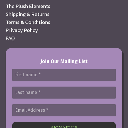
The Plush Elements
Shipping & Returns
Terms & Conditions
Privacy Policy
FAQ
Join Our Mailing List