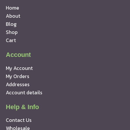
Home
About
Blog
Shop
Cart
Account
My Account
My Orders
Addresses
Account details
Help & Info
Contact Us
Wholesale