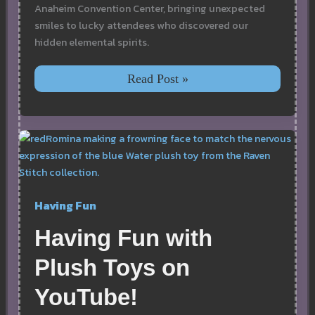
Anaheim Convention Center, bringing unexpected
smiles to lucky attendees who discovered our
hidden elemental spirits.
Plush
Read Post »
Elements
Hidden
Locations
at
VidCon
Anaheim
Having Fun
Having Fun with
Plush Toys on
YouTube!