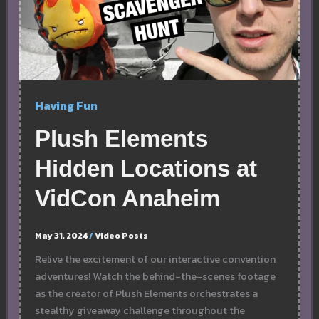
Having Fun
Plush Elements
Hidden Locations at
VidCon Anaheim
May 31, 2024
/
Video Posts
Relive the excitement of our interactive convention
adventures! Watch the behind-the-scenes footage
as the creator of Plush Elements orchestrates a
stealthy giveaway challenge throughout the