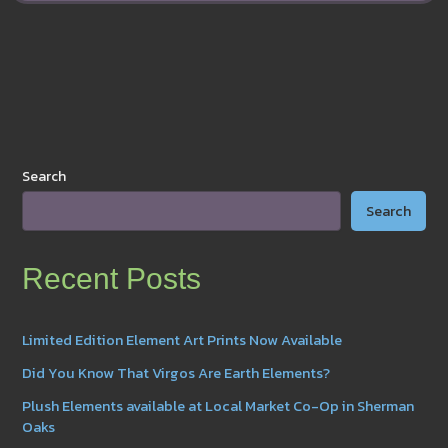
on
YouTube!
Search
Search
Recent Posts
Limited Edition Element Art Prints Now Available
Did You Know That Virgos Are Earth Elements?
Plush Elements available at Local Market Co-Op in Sherman
Oaks