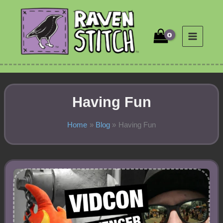
Skip
to
content
Having Fun
Home
Blog
Having Fun