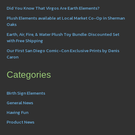
Did You Know That Virgos Are Earth Elements?
Plush Elements available at Local Market Co-Op in Sherman
Oaks
Earth, Air, Fire, & Water Plush Toy Bundle: Discounted Set
with Free Shipping
Our First San Diego Comic-Con Exclusive Prints by Denis
Caron
Categories
Birth Sign Elements
General News
Having Fun
Product News