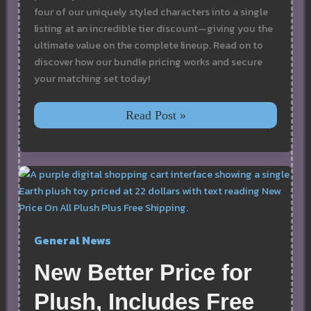
four of our uniquely styled characters into a single
listing at an incredible tier discount—giving you the
ultimate value on the complete lineup. Read on to
discover how our bundle pricing works and secure
your matching set today!
Earth,
Read Post »
Air,
Fire,
&
Water
Plush
Toy
Bundle:
Discounted
Set
General News
with
Free
Shipping
New Better Price for
Plush, Includes Free