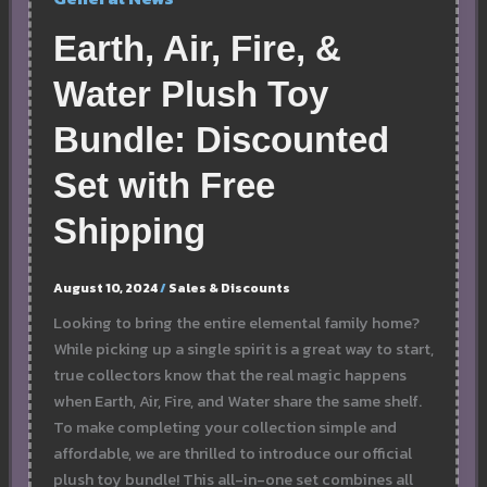
Earth, Air, Fire, &
Water Plush Toy
Bundle: Discounted
Set with Free
Shipping
August 10, 2024
/
Sales & Discounts
Looking to bring the entire elemental family home?
While picking up a single spirit is a great way to start,
true collectors know that the real magic happens
when Earth, Air, Fire, and Water share the same shelf.
To make completing your collection simple and
affordable, we are thrilled to introduce our official
plush toy bundle! This all-in-one set combines all