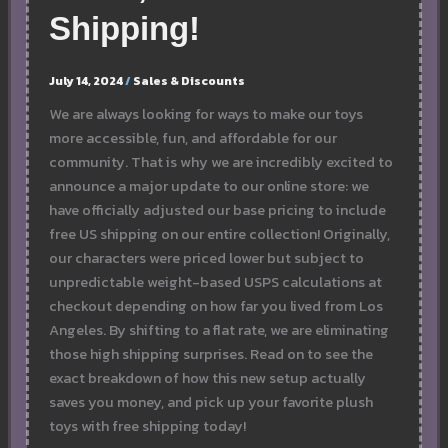
Shipping!
July 14, 2024
/
Sales & Discounts
We are always looking for ways to make our toys
more accessible, fun, and affordable for our
community. That is why we are incredibly excited to
announce a major update to our online store: we
have officially adjusted our base pricing to include
free US shipping on our entire collection! Originally,
our characters were priced lower but subject to
unpredictable weight-based USPS calculations at
checkout depending on how far you lived from Los
Angeles. By shifting to a flat rate, we are eliminating
those high shipping surprises. Read on to see the
exact breakdown of how this new setup actually
saves you money, and pick up your favorite plush
toys with free shipping today!