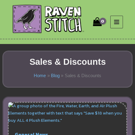
Skip
to
content
Sales & Discounts
Home
Blog
Sales & Discounts
General News