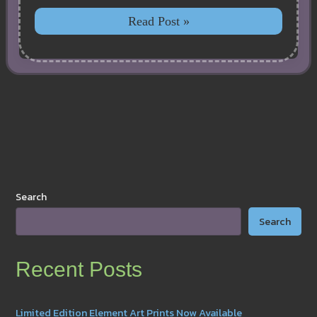
New
Read Post »
Better
Price
for
Plush,
Includes
Free
Shipping!
Search
Search
Recent Posts
Limited Edition Element Art Prints Now Available