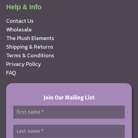
Help & Info
Contact Us
Wholesale
The Plush Elements
Shipping & Returns
Terms & Conditions
Privacy Policy
FAQ
Join Our Mailing List