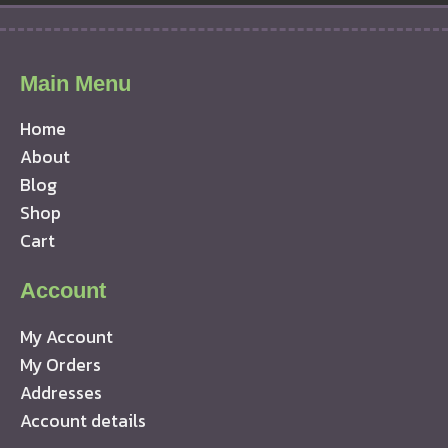
Main Menu
Home
About
Blog
Shop
Cart
Account
My Account
My Orders
Addresses
Account details