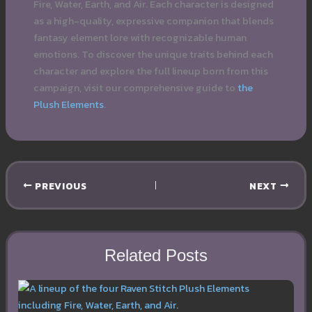
Fire, Water, Earth, and Air. Each character is designed
as a high-quality, expressive companion that blends
fantasy element lore with recognizable human
emotions. To discover the unique traits behind each
character and explore the full lineup born from this
campaign, visit our comprehensive guide to
the
Plush Elements
.
PREVIOUS
NEXT
Related Posts