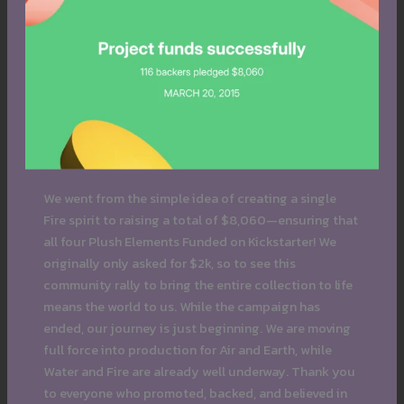
We went from the simple idea of creating a single
Fire spirit to raising a total of $8,060—ensuring that
all four Plush Elements Funded on Kickstarter! We
originally only asked for $2k, so to see this
community rally to bring the entire collection to life
means the world to us. While the campaign has
ended, our journey is just beginning. We are moving
full force into production for Air and Earth, while
Water and Fire are already well underway. Thank you
to everyone who promoted, backed, and believed in