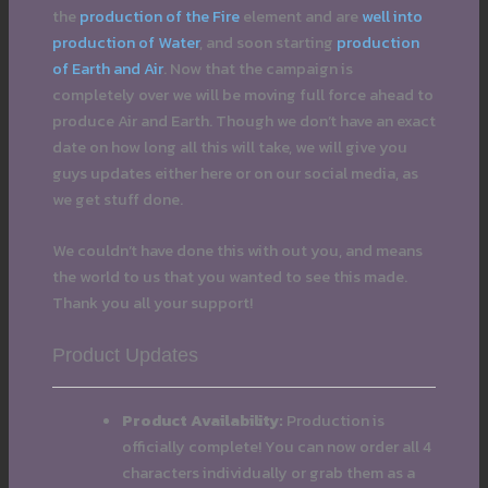
the
production of the Fire
element and are
well into
production of Water
, and soon starting
production
of Earth and Air
. Now that the campaign is
completely over we will be moving full force ahead to
produce Air and Earth. Though we don’t have an exact
date on how long all this will take, we will give you
guys updates either here or on our social media, as
we get stuff done.
We couldn’t have done this with out you, and means
the world to us that you wanted to see this made.
Thank you all your support!
Product Updates
Product Availability:
Production is
officially complete! You can now order all 4
characters individually or grab them as a