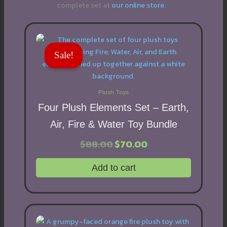
complete set at
our online store
.
Sale!
Plush Toys
Four Plush Elements Set – Earth,
Air, Fire & Water Toy Bundle
$
88.00
Original
$
70.00
Current
price
price
was:
is:
Add to cart
$88.00.
$70.00.