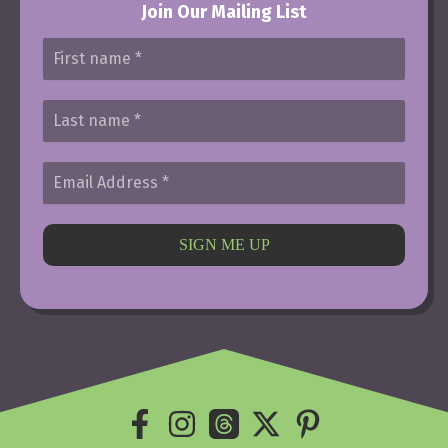
Join Our Mailing List