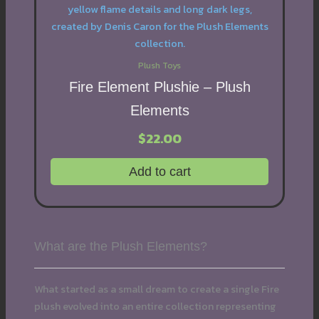
Plush Toys
Fire Element Plushie – Plush
Elements
$
22.00
Add to cart
What are the Plush Elements?
What started as a small dream to create a single Fire
plush evolved into an entire collection representing