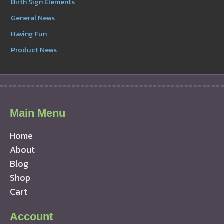
Birth Sign Elements
General News
Having Fun
Product News
Main Menu
Home
About
Blog
Shop
Cart
Account