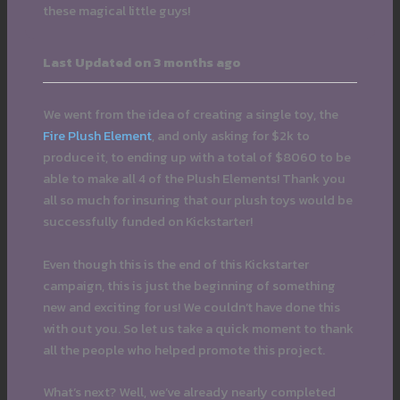
these magical little guys!
Last Updated on 3 months ago
We went from the idea of creating a single toy, the
Fire Plush Element
, and only asking for $2k to
produce it, to ending up with a total of $8060 to be
able to make all 4 of the Plush Elements! Thank you
all so much for insuring that our plush toys would be
successfully funded on Kickstarter!
Even though this is the end of this Kickstarter
campaign, this is just the beginning of something
new and exciting for us! We couldn’t have done this
with out you. So let us take a quick moment to thank
all the people who helped promote this project.
What’s next? Well, we’ve already nearly completed