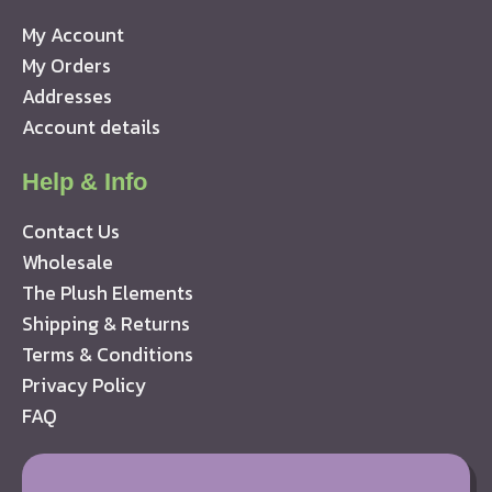
My Account
My Orders
Addresses
Account details
Help & Info
Contact Us
Wholesale
The Plush Elements
Shipping & Returns
Terms & Conditions
Privacy Policy
FAQ