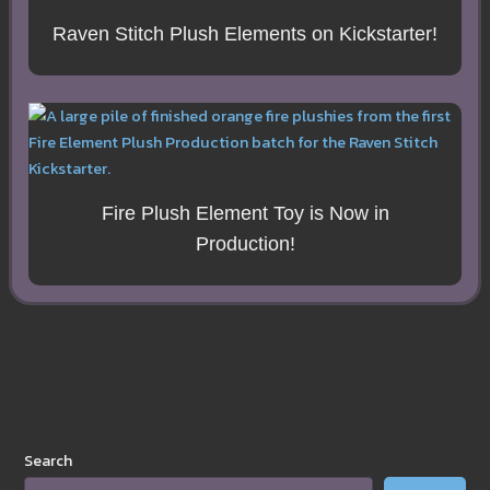
Raven Stitch Plush Elements on Kickstarter!
Fire Plush Element Toy is Now in
Production!
Search