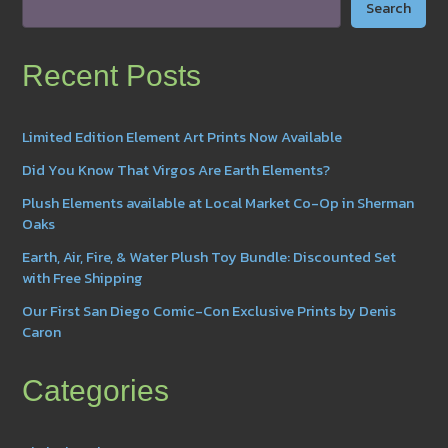
Search
Recent Posts
Limited Edition Element Art Prints Now Available
Did You Know That Virgos Are Earth Elements?
Plush Elements available at Local Market Co-Op in Sherman
Oaks
Earth, Air, Fire, & Water Plush Toy Bundle: Discounted Set
with Free Shipping
Our First San Diego Comic-Con Exclusive Prints by Denis
Caron
Categories